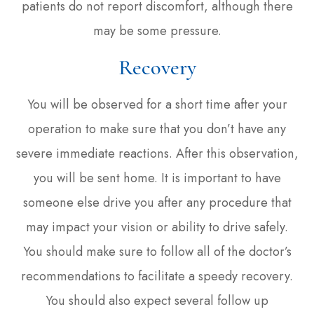
patients do not report discomfort, although there
may be some pressure.
Recovery
You will be observed for a short time after your
operation to make sure that you don’t have any
severe immediate reactions. After this observation,
you will be sent home. It is important to have
someone else drive you after any procedure that
may impact your vision or ability to drive safely.
You should make sure to follow all of the doctor’s
recommendations to facilitate a speedy recovery.
You should also expect several follow up