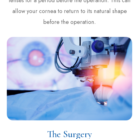
lenses for a period before the operation. This can
allow your cornea to return to its natural shape
before the operation.
The Surgery