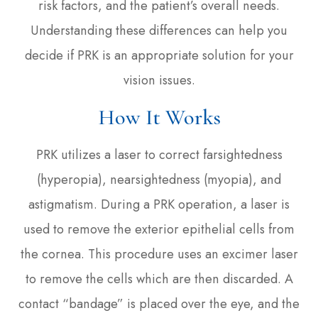
risk factors, and the patient’s overall needs.
Understanding these differences can help you
decide if PRK is an appropriate solution for your
vision issues.
How It Works
PRK utilizes a laser to correct farsightedness
(hyperopia), nearsightedness (myopia), and
astigmatism. During a PRK operation, a laser is
used to remove the exterior epithelial cells from
the cornea. This procedure uses an excimer laser
to remove the cells which are then discarded. A
contact “bandage” is placed over the eye, and the