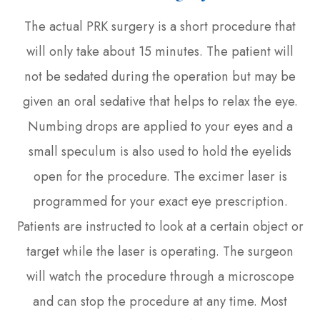
The actual PRK surgery is a short procedure that
will only take about 15 minutes. The patient will
not be sedated during the operation but may be
given an oral sedative that helps to relax the eye.
Numbing drops are applied to your eyes and a
small speculum is also used to hold the eyelids
open for the procedure. The excimer laser is
programmed for your exact eye prescription.
Patients are instructed to look at a certain object or
target while the laser is operating. The surgeon
will watch the procedure through a microscope
and can stop the procedure at any time. Most