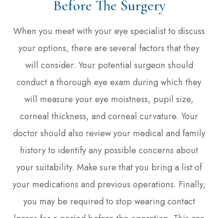
Before The Surgery
When you meet with your eye specialist to discuss
your options, there are several factors that they
will consider. Your potential surgeon should
conduct a thorough eye exam during which they
will measure your eye moistness, pupil size,
corneal thickness, and corneal curvature. Your
doctor should also review your medical and family
history to identify any possible concerns about
your suitability. Make sure that you bring a list of
your medications and previous operations. Finally,
you may be required to stop wearing contact