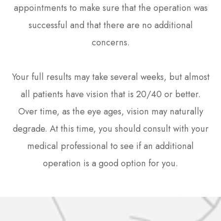
appointments to make sure that the operation was
successful and that there are no additional
concerns.
Your full results may take several weeks, but almost
all patients have vision that is 20/40 or better.
Over time, as the eye ages, vision may naturally
degrade. At this time, you should consult with your
medical professional to see if an additional
operation is a good option for you.