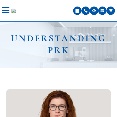
UNDERSTANDING
PRK