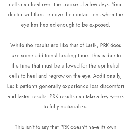
cells can heal over the course of a few days. Your
doctor will then remove the contact lens when the
eye has healed enough to be exposed.
While the results are like that of Lasik, PRK does
take some additional healing time. This is due to
the time that must be allowed for the epithelial
cells to heal and regrow on the eye. Additionally,
Lasik patients generally experience less discomfort
and faster results. PRK results can take a few weeks
to fully materialize.
This isn’t to say that PRK doesn’t have its own