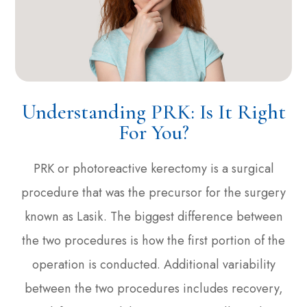
Understanding PRK: Is It Right
For You?
PRK or photoreactive kerectomy is a surgical
procedure that was the precursor for the surgery
known as Lasik. The biggest difference between
the two procedures is how the first portion of the
operation is conducted. Additional variability
between the two procedures includes recovery,