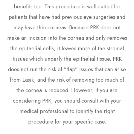
benefits too. This procedure is well-suited for
patients that have had previous eye surgeries and
may have thin corneas. Because PRK does not
make an incision into the cornea and only removes
the epithelial cells, it leaves more of the stromal
tissues which underly the epithelial tissue. PRK
does not run the risk of “flap” issues that can arise
from Lasik, and the risk of removing too much of
the cornea is reduced. However, if you are
considering PRK, you should consult with your
medical professional to identify the right
procedure for your specific case.