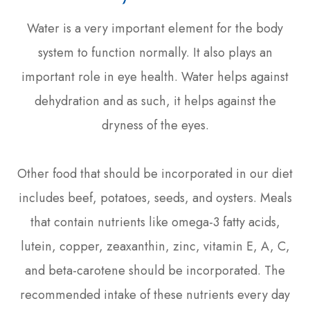
Water is a very important element for the body
system to function normally. It also plays an
important role in eye health. Water helps against
dehydration and as such, it helps against the
dryness of the eyes.
Other food that should be incorporated in our diet
includes beef, potatoes, seeds, and oysters. Meals
that contain nutrients like omega-3 fatty acids,
lutein, copper, zeaxanthin, zinc, vitamin E, A, C,
and beta-carotene should be incorporated. The
recommended intake of these nutrients every day