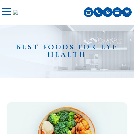
BEST FOODS FOR EYE
HEALTH