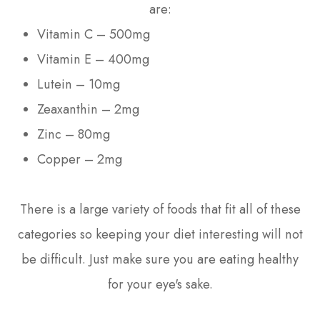
are:
Vitamin C – 500mg
Vitamin E – 400mg
Lutein – 10mg
Zeaxanthin – 2mg
Zinc – 80mg
Copper – 2mg
There is a large variety of foods that fit all of these
categories so keeping your diet interesting will not
be difficult. Just make sure you are eating healthy
for your eye's sake.