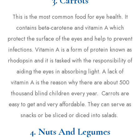
3.
Carrots
This is the most common food for eye health. It
contains beta-carotene and vitamin A which
protect the surface of the eyes and help to prevent
infections. Vitamin A is a form of protein known as
rhodopsin and it is tasked with the responsibility of
aiding the eyes in absorbing light. A lack of
vitamin A is the reason why there are about 500
thousand blind children every year. Carrots are
easy to get and very affordable. They can serve as
snacks or be sliced or diced into salads.
4. Nuts And Legumes