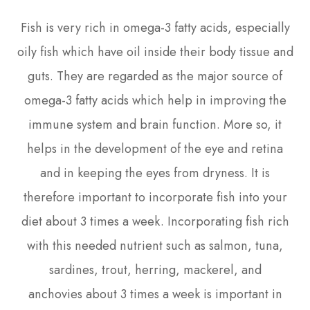
Fish is very rich in omega-3 fatty acids, especially
oily fish which have oil inside their body tissue and
guts. They are regarded as the major source of
omega-3 fatty acids which help in improving the
immune system and brain function. More so, it
helps in the development of the eye and retina
and in keeping the eyes from dryness. It is
therefore important to incorporate fish into your
diet about 3 times a week. Incorporating fish rich
with this needed nutrient such as salmon, tuna,
sardines, trout, herring, mackerel, and
anchovies about 3 times a week is important in