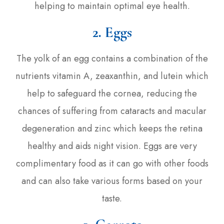
helping to maintain optimal eye health.
2. Eggs
The yolk of an egg contains a combination of the
nutrients vitamin A, zeaxanthin, and lutein which
help to safeguard the cornea, reducing the
chances of suffering from cataracts and macular
degeneration and zinc which keeps the retina
healthy and aids night vision. Eggs are very
complimentary food as it can go with other foods
and can also take various forms based on your
taste.