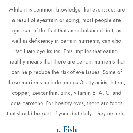
While it is common knowledge that eye issues are
a result of eyestrain or aging, most people are
ignorant of the fact that an unbalanced diet, as
well as deficiency in certain nutrients, can also
facilitate eye issues. This implies that eating
healthy means that there are certain nutrients that
can help reduce the risk of eye issues. Some of
these nutrients include omega-3 fatty acids, lutein,
copper, zeaxanthin, zinc, vitamin E, A, C, and
beta-carotene. For healthy eyes, there are foods
that should be part of your diet daily. They include:
1. Fish