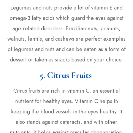
Legumes and nuts provide a lot of vitamin E and
omega-3 fatty acids which guard the eyes against
age-related disorders. Brazilian nuts, peanuts,
walnuts, lentils, and cashews are perfect examples
of legumes and nuts and can be eaten as a form of
dessert or taken as snacks based on your choice.
5. Citrus Fruits
Citrus fruits are rich in vitamin C, an essential
nutrient for healthy eyes. Vitamin C helps in
keeping the blood vessels in the eyes healthy. It
also stands against cataracts, and with other
nutrients, it helps against macular degeneration.