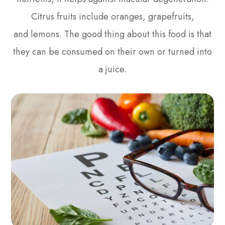
Citrus fruits include oranges, grapefruits,
and lemons. The good thing about this food is that
they can be consumed on their own or turned into
a juice.