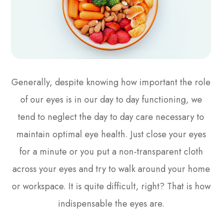
Generally, despite knowing how important the role
of our eyes is in our day to day functioning, we
tend to neglect the day to day care necessary to
maintain optimal eye health. Just close your eyes
for a minute or you put a non-transparent cloth
across your eyes and try to walk around your home
or workspace. It is quite difficult, right? That is how
indispensable the eyes are.