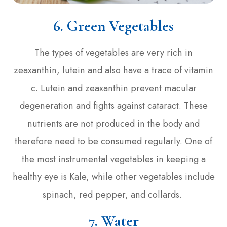
6. Green Vegetables
The types of vegetables are very rich in
zeaxanthin, lutein and also have a trace of vitamin
c. Lutein and zeaxanthin prevent macular
degeneration and fights against cataract. These
nutrients are not produced in the body and
therefore need to be consumed regularly. One of
the most instrumental vegetables in keeping a
healthy eye is Kale, while other vegetables include
spinach, red pepper, and collards.
7. Water