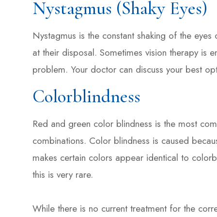
Nystagmus (Shaky Eyes)
Nystagmus is the constant shaking of the eyes of
at their disposal. Sometimes vision therapy is e
problem. Your doctor can discuss your best opt
Colorblindness
Red and green color blindness is the most comm
combinations. Color blindness is caused because
makes certain colors appear identical to colorb
this is very rare.
While there is no current treatment for the corr