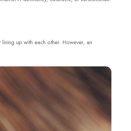
y lining up with each other. However, an