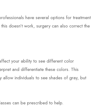
 professionals have several options for treatment
 this doesn’t work, surgery can also correct the
ect your ability to see different color
rpret and differentiate these colors. This
y allow individuals to see shades of gray, but
glasses can be prescribed to help.