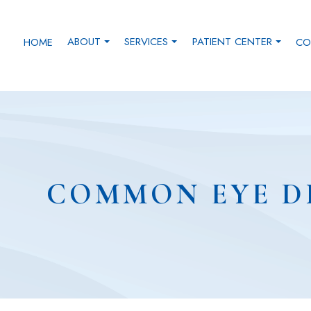
ABOUT
SERVICES
PATIENT CENTER
HOME
CO
COMMON EYE D