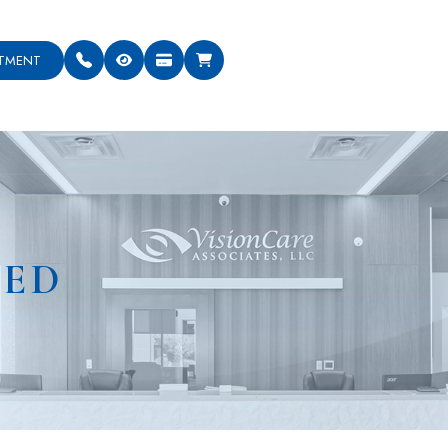
NTMENT
NED