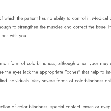
 which the patient has no ability to control it. Medical
nough to strengthen the muscles and correct the issue. If
ions with you.
on form of colorblindness, although other types may aff
 the eyes lack the appropriate “cones” that help to inte
lind individuals. Very severe forms of colorblindness onl
ection of color blindness, special contact lenses or eye