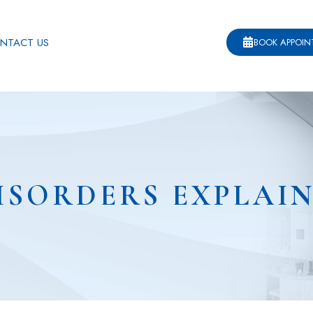
NTACT US
BOOK APPOI
ISORDERS EXPLAI