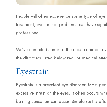
People will often experience some type of eye d
treatment, even minor problems can have signif
professional.
We’ve compiled some of the most common eye di
the disorders listed below require medical atte
Eyestrain
Eyestrain is a prevalent eye disorder. Most peo
excessive strain on the eyes. It often occurs wh
burning sensation can occur. Simple rest is ofte