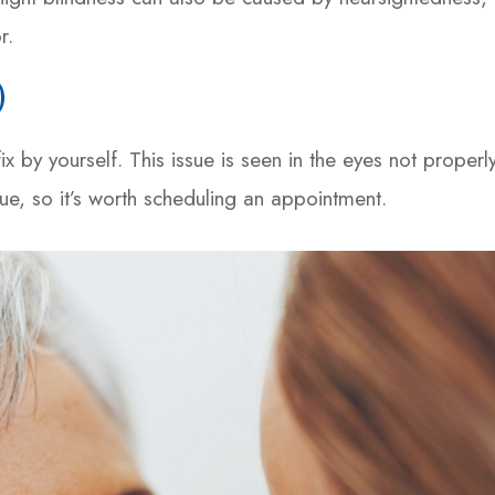
r.
)
x by yourself. This issue is seen in the eyes not properl
sue, so it’s worth scheduling an appointment.