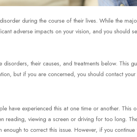
isorder during the course of their lives. While the majo
icant adverse impacts on your vision, and you should s
sorders, their causes, and treatments below. This guid
ntion, but if you are concerned, you should contact you
ple have experienced this at one time or another. This 
en reading, viewing a screen or driving for too long. Th
n enough to correct this issue. However, if you continue 