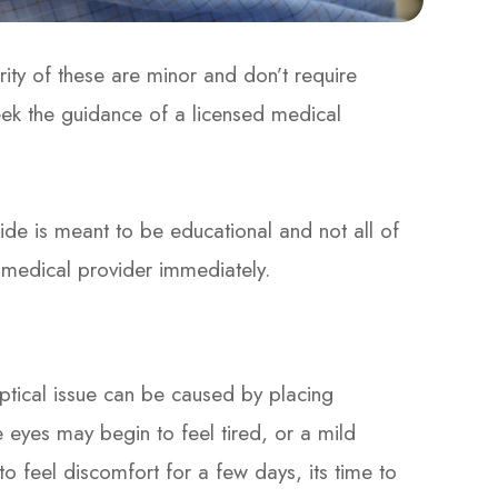
rity of these are minor and don’t require
eek the guidance of a licensed medical
e is meant to be educational and not all of
r medical provider immediately.
optical issue can be caused by placing
e eyes may begin to feel tired, or a mild
to feel discomfort for a few days, its time to