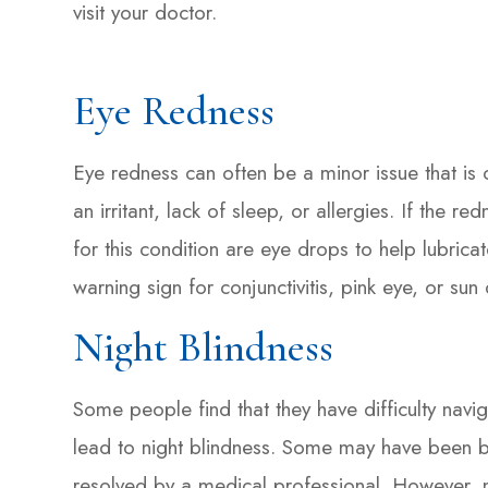
visit your doctor.
Eye Redness
Eye redness can often be a minor issue that is 
an irritant, lack of sleep, or allergies. If the 
for this condition are eye drops to help lubrica
warning sign for conjunctivitis, pink eye, or s
Night Blindness
Some people find that they have difficulty navig
lead to night blindness. Some may have been bor
resolved by a medical professional. However, n