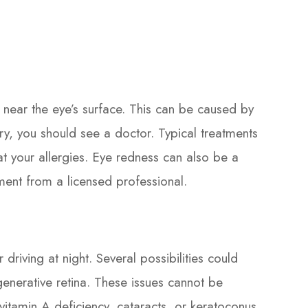
s near the eye’s surface. This can be caused by
jury, you should see a doctor. Typical treatments
eat your allergies. Eye redness can also be a
ment from a licensed professional.
driving at night. Several possibilities could
generative retina. These issues cannot be
itamin A deficiency, cataracts, or keratoconus.