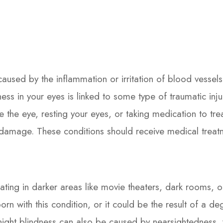
caused by the inflammation or irritation of blood vessel
redness in your eyes is linked to some type of traumatic in
te the eye, resting your eyes, or taking medication to tr
un damage. These conditions should receive medical treat
ating in darker areas like movie theaters, dark rooms, or 
n with this condition, or it could be the result of a de
ight blindness can also be caused by nearsightedness, v