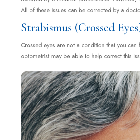
All of these issues can be corrected by a docto
Strabismus (Crossed Eyes
Crossed eyes are not a condition that you can fi
optometrist may be able to help correct this is