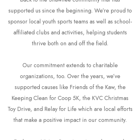
supported us since the beginning. We’re proud to
sponsor local youth sports teams as well as school-
affiliated clubs and activities, helping students
thrive both on and off the field.
Our commitment extends to charitable
organizations, too. Over the years, we’ve
supported causes like Friends of the Kaw, the
Keeping Clean for Coop 5K, the KVC Christmas
Toy Drive, and Relay for Life which are local efforts
that make a positive impact in our community.