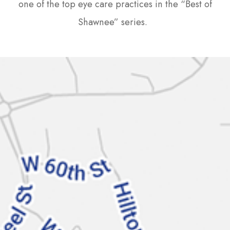
one of the top eye care practices in the “Best of
Shawnee” series.