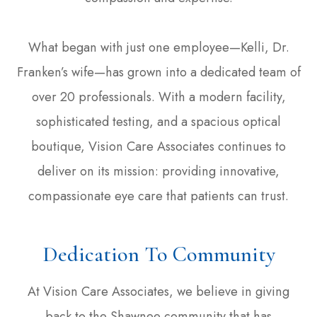
What began with just one employee—Kelli, Dr.
Franken’s wife—has grown into a dedicated team of
over 20 professionals. With a modern facility,
sophisticated testing, and a spacious optical
boutique, Vision Care Associates continues to
deliver on its mission: providing innovative,
compassionate eye care that patients can trust.
Dedication To Community
At Vision Care Associates, we believe in giving
back to the Shawnee community that has