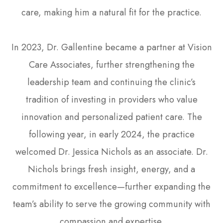
care, making him a natural fit for the practice.
In 2023, Dr. Gallentine became a partner at Vision
Care Associates, further strengthening the
leadership team and continuing the clinic’s
tradition of investing in providers who value
innovation and personalized patient care. The
following year, in early 2024, the practice
welcomed Dr. Jessica Nichols as an associate. Dr.
Nichols brings fresh insight, energy, and a
commitment to excellence—further expanding the
team’s ability to serve the growing community with
compassion and expertise.