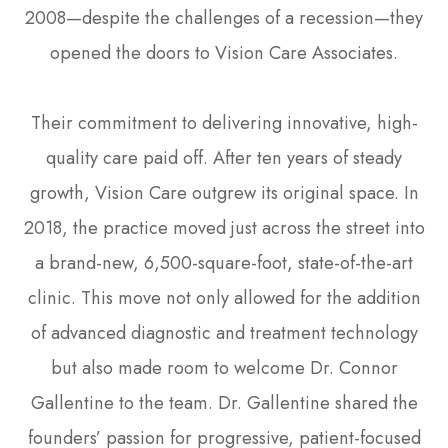
2008—despite the challenges of a recession—they
opened the doors to Vision Care Associates.
Their commitment to delivering innovative, high-
quality care paid off. After ten years of steady
growth, Vision Care outgrew its original space. In
2018, the practice moved just across the street into
a brand-new, 6,500-square-foot, state-of-the-art
clinic. This move not only allowed for the addition
of advanced diagnostic and treatment technology
but also made room to welcome Dr. Connor
Gallentine to the team. Dr. Gallentine shared the
founders’ passion for progressive, patient-focused