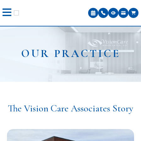
OUR PRACTICE
The Vision Care Associates Story