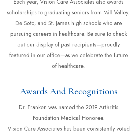
Each year, Vision Care Associates also awards
scholarships to graduating seniors from Mill Valley,
De Soto, and St. James high schools who are
pursuing careers in healthcare. Be sure to check
out our display of past recipients—proudly
featured in our office—as we celebrate the future
of healthcare.
Awards And Recognitions
Dr. Franken was named the 2019 Arthritis
Foundation Medical Honoree.
Vision Care Associates has been consistently voted