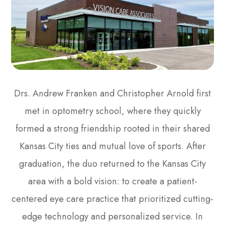
Drs. Andrew Franken and Christopher Arnold first
met in optometry school, where they quickly
formed a strong friendship rooted in their shared
Kansas City ties and mutual love of sports. After
graduation, the duo returned to the Kansas City
area with a bold vision: to create a patient-
centered eye care practice that prioritized cutting-
edge technology and personalized service. In