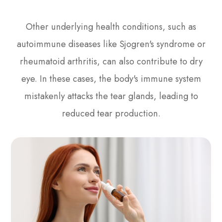
Other underlying health conditions, such as
autoimmune diseases like Sjogren's syndrome or
rheumatoid arthritis, can also contribute to dry
eye. In these cases, the body's immune system
mistakenly attacks the tear glands, leading to
reduced tear production.