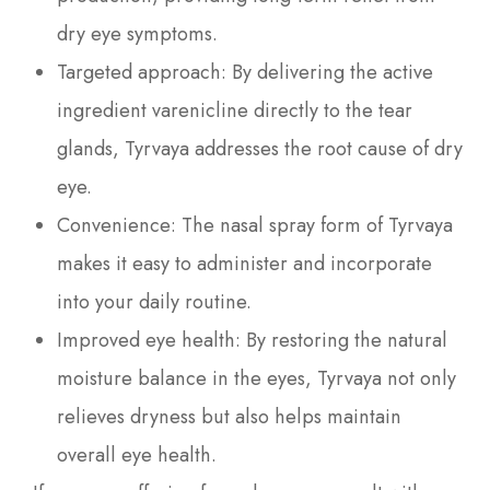
dry eye symptoms.
Targeted approach: By delivering the active
ingredient varenicline directly to the tear
glands, Tyrvaya addresses the root cause of dry
eye.
Convenience: The nasal spray form of Tyrvaya
makes it easy to administer and incorporate
into your daily routine.
Improved eye health: By restoring the natural
moisture balance in the eyes, Tyrvaya not only
relieves dryness but also helps maintain
overall eye health.