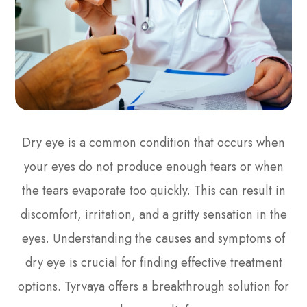
Dry eye is a common condition that occurs when
your eyes do not produce enough tears or when
the tears evaporate too quickly. This can result in
discomfort, irritation, and a gritty sensation in the
eyes. Understanding the causes and symptoms of
dry eye is crucial for finding effective treatment
options. Tyrvaya offers a breakthrough solution for