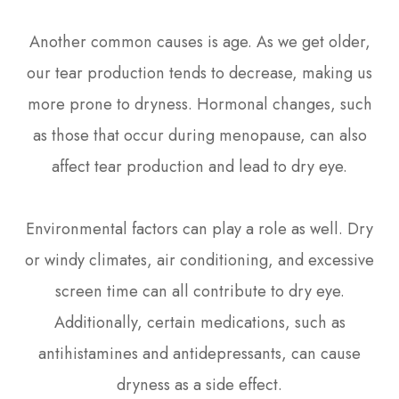
Another common causes is age. As we get older,
our tear production tends to decrease, making us
more prone to dryness. Hormonal changes, such
as those that occur during menopause, can also
affect tear production and lead to dry eye.
Environmental factors can play a role as well. Dry
or windy climates, air conditioning, and excessive
screen time can all contribute to dry eye.
Additionally, certain medications, such as
antihistamines and antidepressants, can cause
dryness as a side effect.