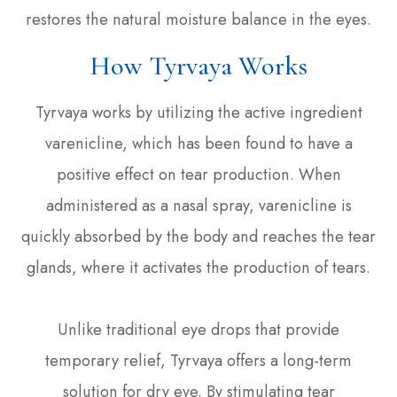
restores the natural moisture balance in the eyes.
How Tyrvaya Works
Tyrvaya works by utilizing the active ingredient
varenicline, which has been found to have a
positive effect on tear production. When
administered as a nasal spray, varenicline is
quickly absorbed by the body and reaches the tear
glands, where it activates the production of tears.
Unlike traditional eye drops that provide
temporary relief, Tyrvaya offers a long-term
solution for dry eye. By stimulating tear