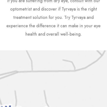
If you are suffering from dry eye, consult with our
optometrist and discover if Tyrvaya is the right
treatment solution for you. Try Tyrvaya and
experience the difference it can make in your eye
health and overall well-being.