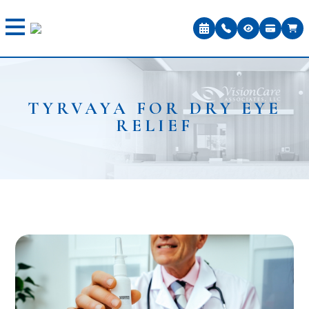
TYRVAYA FOR DRY EYE
RELIEF