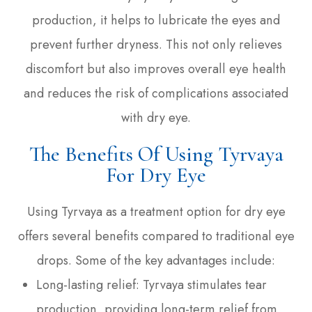
production, it helps to lubricate the eyes and
prevent further dryness. This not only relieves
discomfort but also improves overall eye health
and reduces the risk of complications associated
with dry eye.
The Benefits Of Using Tyrvaya
For Dry Eye
Using Tyrvaya as a treatment option for dry eye
offers several benefits compared to traditional eye
drops. Some of the key advantages include:
Long-lasting relief: Tyrvaya stimulates tear
production, providing long-term relief from