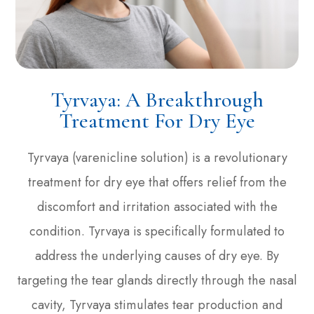
Tyrvaya: A Breakthrough
Treatment For Dry Eye
Tyrvaya (varenicline solution) is a revolutionary
treatment for dry eye that offers relief from the
discomfort and irritation associated with the
condition. Tyrvaya is specifically formulated to
address the underlying causes of dry eye. By
targeting the tear glands directly through the nasal
cavity, Tyrvaya stimulates tear production and