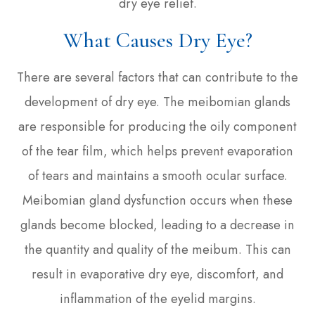
dry eye relief.
What Causes Dry Eye?
There are several factors that can contribute to the
development of dry eye. The meibomian glands
are responsible for producing the oily component
of the tear film, which helps prevent evaporation
of tears and maintains a smooth ocular surface.
Meibomian gland dysfunction occurs when these
glands become blocked, leading to a decrease in
the quantity and quality of the meibum. This can
result in evaporative dry eye, discomfort, and
inflammation of the eyelid margins.