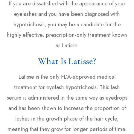
If you are dissatisfied with the appearance of your
eyelashes and you have been diagnosed with
hypotrichosis, you may be a candidate for the
highly effective, prescription-only treatment known
as Latisse.
What Is Latisse?
Latisse is the only FDA-approved medical
treatment for eyelash hypotrichosis. This lash
serum is administered in the same way as eyedrops
and has been shown to increase the proportion of
lashes in the growth phase of the hair cycle,
meaning that they grow for longer periods of time.