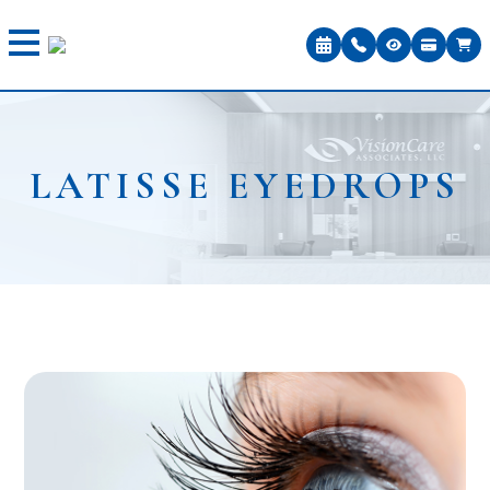
LATISSE EYEDROPS