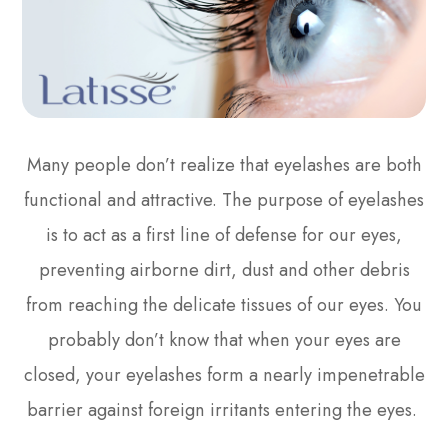
Many people don’t realize that eyelashes are both
functional and attractive. The purpose of eyelashes
is to act as a first line of defense for our eyes,
preventing airborne dirt, dust and other debris
from reaching the delicate tissues of our eyes. You
probably don’t know that when your eyes are
closed, your eyelashes form a nearly impenetrable
barrier against foreign irritants entering the eyes.