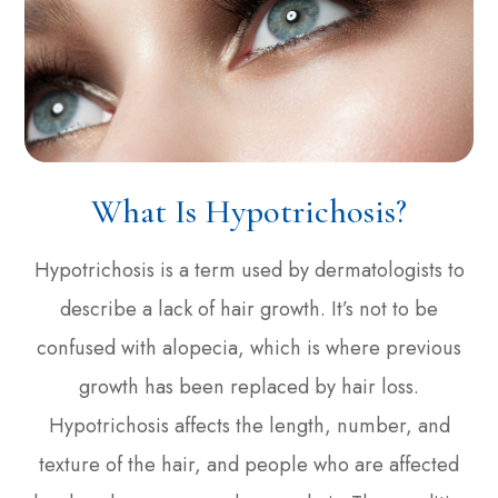
What Is Hypotrichosis?
Hypotrichosis is a term used by dermatologists to
describe a lack of hair growth. It’s not to be
confused with alopecia, which is where previous
growth has been replaced by hair loss.
Hypotrichosis affects the length, number, and
texture of the hair, and people who are affected