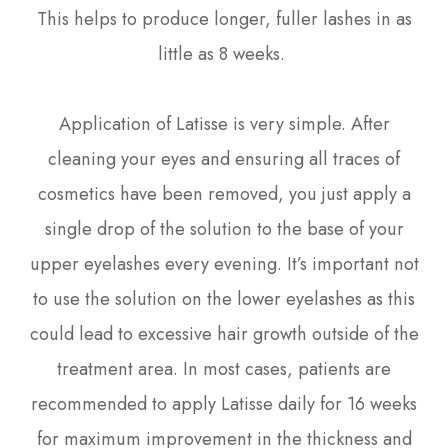
This helps to produce longer, fuller lashes in as
little as 8 weeks.
Application of Latisse is very simple. After
cleaning your eyes and ensuring all traces of
cosmetics have been removed, you just apply a
single drop of the solution to the base of your
upper eyelashes every evening. It’s important not
to use the solution on the lower eyelashes as this
could lead to excessive hair growth outside of the
treatment area. In most cases, patients are
recommended to apply Latisse daily for 16 weeks
for maximum improvement in the thickness and