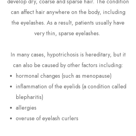
develop dry, coarse and sparse hair. The condition
can affect hair anywhere on the body, including
the eyelashes. As a result, patients usually have
very thin, sparse eyelashes.
In many cases, hypotrichosis is hereditary, but it
can also be caused by other factors including:
hormonal changes (such as menopause)
inflammation of the eyelids (a condition called
blepharitis)
allergies
overuse of eyelash curlers