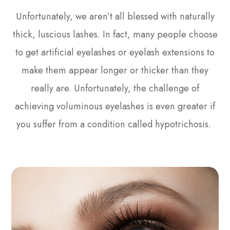
Unfortunately, we aren’t all blessed with naturally
thick, luscious lashes. In fact, many people choose
to get artificial eyelashes or eyelash extensions to
make them appear longer or thicker than they
really are. Unfortunately, the challenge of
achieving voluminous eyelashes is even greater if
you suffer from a condition called hypotrichosis.