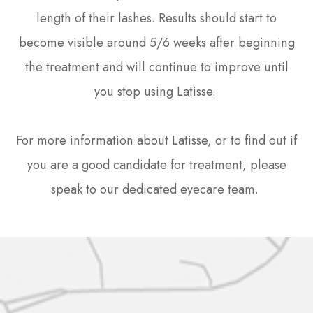
length of their lashes. Results should start to
become visible around 5/6 weeks after beginning
the treatment and will continue to improve until
you stop using Latisse.
For more information about Latisse, or to find out if
you are a good candidate for treatment, please
speak to our dedicated eyecare team.