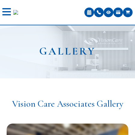
GALLERY
Vision Care Associates Gallery